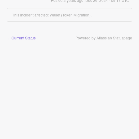
Posted
2
years ago.
Dec
26
,
2024
-
09:17
UTC
This incident affected: Wallet (Token Migration).
Current Status
Powered by Atlassian Statuspage
←