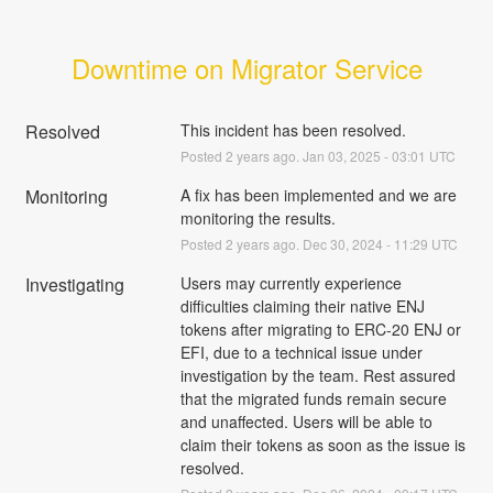
Downtime on Migrator Service
Resolved
This incident has been resolved.
Posted
2
years ago.
Jan
03
,
2025
-
03:01
UTC
Monitoring
A fix has been implemented and we are 
monitoring the results.
Posted
2
years ago.
Dec
30
,
2024
-
11:29
UTC
Investigating
Users may currently experience 
difficulties claiming their native ENJ 
tokens after migrating to ERC-20 ENJ or 
EFI, due to a technical issue under 
investigation by the team. Rest assured 
that the migrated funds remain secure 
and unaffected. Users will be able to 
claim their tokens as soon as the issue is 
resolved.