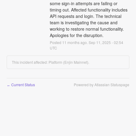
some sign-in attempts are failing or 
timing out. Affected functionality includes 
API requests and login. The technical 
team is investigating the cause and 
working to restore normal functionality. 
Apologies for the disruption.
Posted
11
months ago.
Sep
11
,
2025
-
02:54
UTC
This incident affected: Platform (Enjin Mainnet).
Current Status
Powered by Atlassian Statuspage
←