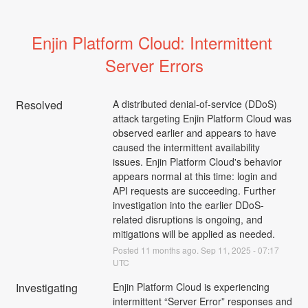
Enjin Platform Cloud: Intermittent 
Server Errors
Resolved
A distributed denial-of-service (DDoS) 
attack targeting Enjin Platform Cloud was 
observed earlier and appears to have 
caused the intermittent availability 
issues. Enjin Platform Cloud's behavior 
appears normal at this time: login and 
API requests are succeeding. Further 
investigation into the earlier DDoS-
related disruptions is ongoing, and 
mitigations will be applied as needed.
Posted
11
months ago.
Sep
11
,
2025
-
07:17
UTC
Investigating
Enjin Platform Cloud is experiencing 
intermittent “Server Error” responses and 