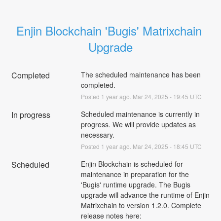
Enjin Blockchain 'Bugis' Matrixchain 
Upgrade
Completed
The scheduled maintenance has been 
completed.
Posted
1
year ago.
Mar
24
,
2025
-
19:45
UTC
In progress
Scheduled maintenance is currently in 
progress. We will provide updates as 
necessary.
Posted
1
year ago.
Mar
24
,
2025
-
18:45
UTC
Scheduled
Enjin Blockchain is scheduled for 
maintenance in preparation for the 
'Bugis' runtime upgrade. The Bugis 
upgrade will advance the runtime of Enjin 
Matrixchain to version 1.2.0. Complete 
release notes here: 