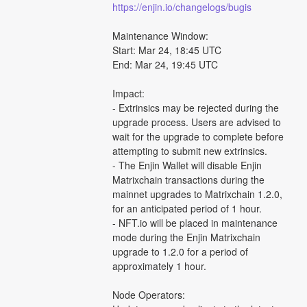
https://enjin.io/changelogs/bugis
Maintenance Window:
Start: Mar 24, 18:45 UTC
End: Mar 24, 19:45 UTC
Impact:
- Extrinsics may be rejected during the 
upgrade process. Users are advised to 
wait for the upgrade to complete before 
attempting to submit new extrinsics.
- The Enjin Wallet will disable Enjin 
Matrixchain transactions during the 
mainnet upgrades to Matrixchain 1.2.0, 
for an anticipated period of 1 hour.
- NFT.io will be placed in maintenance 
mode during the Enjin Matrixchain 
upgrade to 1.2.0 for a period of 
approximately 1 hour.
Node Operators: